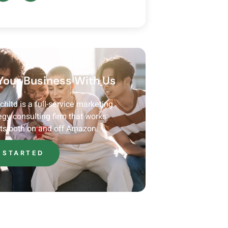
Your Business With Us
ltd is a full-service marketing
egy consulting firm that works
nts both on and off Amazon.
 STARTED