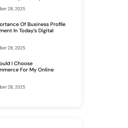
er 28, 2025
ortance Of Business Profile
ent In Today’s Digital
er 28, 2025
uld I Choose
merce For My Online
er 28, 2025