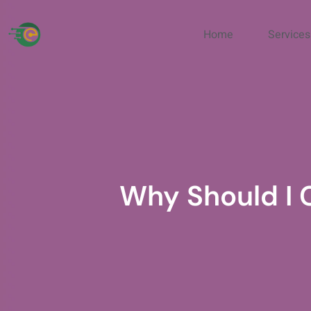
Home
Services
Why Should I