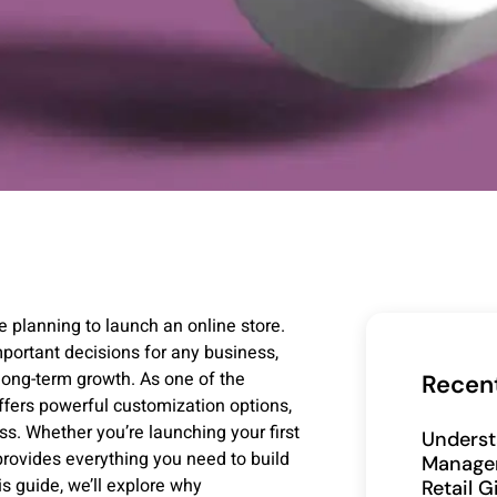
planning to launch an online store.
portant decisions for any business,
d long-term growth. As one of the
Recen
ers powerful customization options,
ss. Whether you’re launching your first
Underst
rovides everything you need to build
Manage
is guide, we’ll explore why
Retail 