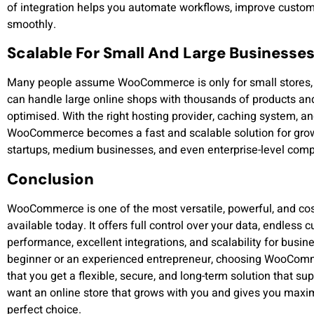
of integration helps you automate workflows, improve custom
smoothly.
Scalable For Small And Large Businesse
Many people assume WooCommerce is only for small stores, 
can handle large online shops with thousands of products and h
optimised. With the right hosting provider, caching system,
WooCommerce becomes a fast and scalable solution for growi
startups, medium businesses, and even enterprise-level com
Conclusion
WooCommerce is one of the most versatile, powerful, and co
available today. It offers full control over your data, endless
performance, excellent integrations, and scalability for busi
beginner or an experienced entrepreneur, choosing WooComme
that you get a flexible, secure, and long-term solution that sup
want an online store that grows with you and gives you m
perfect choice.