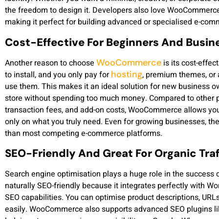
the freedom to design it. Developers also love WooCommerce
making it perfect for building advanced or specialised e-com
Cost-Effective For Beginners And Busin
WooCommerce
Another reason to choose
is its cost-effe
hosting
to install, and you only pay for
, premium themes, or a
use them. This makes it an ideal solution for new business o
store without spending too much money. Compared to other p
transaction fees, and add-on costs, WooCommerce allows you
only on what you truly need. Even for growing businesses, th
than most competing e-commerce platforms.
SEO-Friendly And Great For Organic Traf
Search engine optimisation plays a huge role in the success
naturally SEO-friendly because it integrates perfectly with Wo
SEO capabilities. You can optimise product descriptions, URL
easily. WooCommerce also supports advanced SEO plugins l