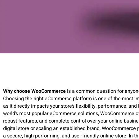
Why choose WooCommerce
is a common question for anyone 
Choosing the right eCommerce platform is one of the most im
as it directly impacts your store’s flexibility, performance, an
world’s most popular eCommerce solutions, WooCommerce off
robust features, and complete control over your online busine
digital store or scaling an established brand, WooCommerce p
a secure, high-performing, and user-friendly online store. In th