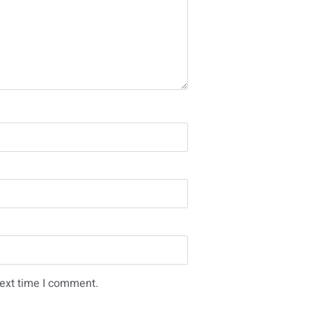
next time I comment.