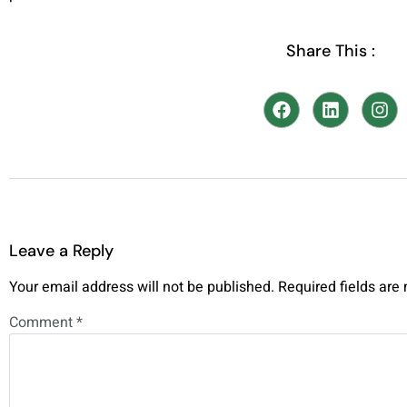
Share This :
Leave a Reply
Your email address will not be published.
Required fields ar
Comment
*