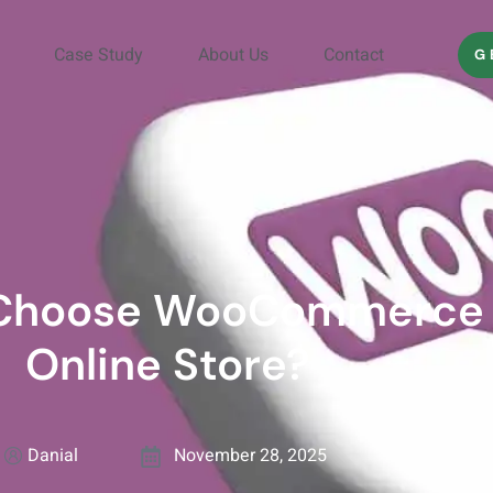
Case Study
About Us
Contact
G
 Choose WooCommerce 
Online Store?
Danial
November 28, 2025