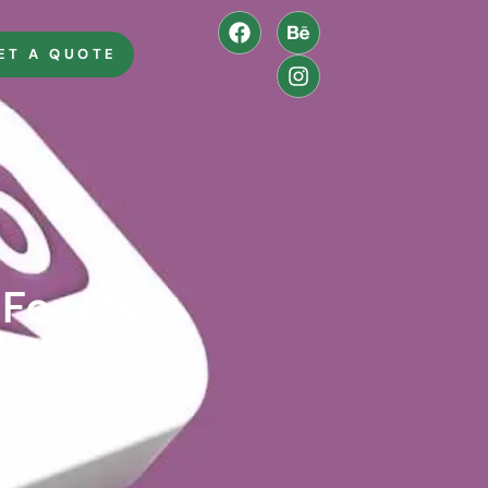
ET A QUOTE
For My