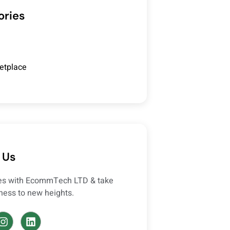
ories
etplace
 Us
ces with EcommTech LTD & take
ness to new heights.