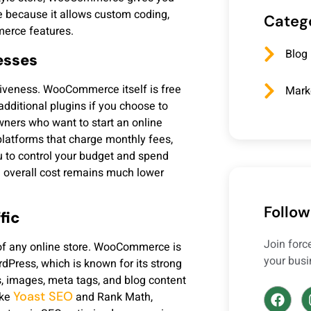
 because it allows custom coding,
Categ
merce features.
Blog
esses
ctiveness. WooCommerce itself is free
Mark
dditional plugins if you choose to
wners who want to start an online
latforms that charge monthly fees,
 to control your budget and spend
e overall cost remains much lower
Follow
fic
Join for
 of any online store. WooCommerce is
your busi
rdPress, which is known for its strong
s, images, meta tags, and blog content
Yoast SEO
ike
and Rank Math,