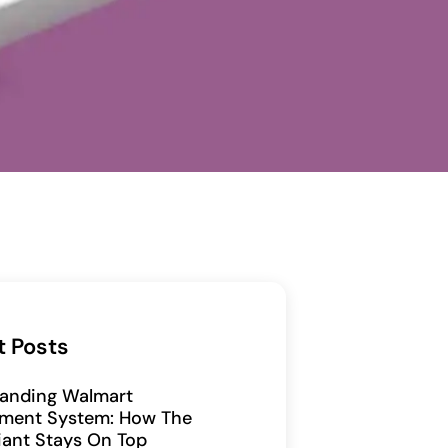
t Posts
anding Walmart
ment System: How The
Giant Stays On Top