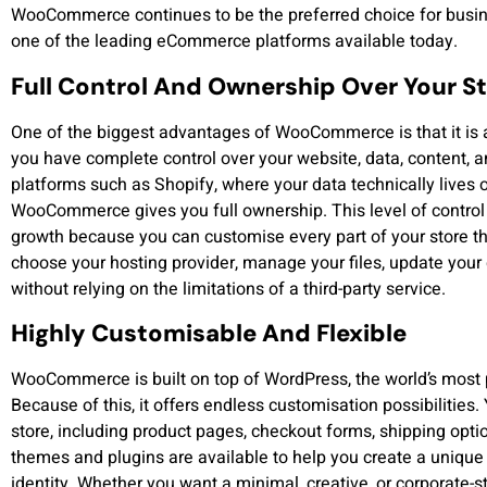
WooCommerce continues to be the preferred choice for busine
one of the leading eCommerce platforms available today.
Full Control And Ownership Over Your S
One of the biggest advantages of WooCommerce is that it is 
you have complete control over your website, data, content, a
platforms such as Shopify, where your data technically lives 
WooCommerce gives you full ownership. This level of control 
growth because you can customise every part of your store th
choose your hosting provider, manage your files, update your
without relying on the limitations of a third-party service.
Highly Customisable And Flexible
WooCommerce is built on top of WordPress, the world’s mos
Because of this, it offers endless customisation possibilities
store, including product pages, checkout forms, shipping opt
themes and plugins are available to help you create a unique
identity. Whether you want a minimal, creative, or corporate