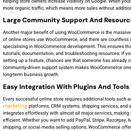
helping store owners increase visibility on Google. When your
more organic traffic, which means more sales without additio
Large Community Support And Resourc
Another major benefit of using WooCommerce is the massive 
of online stores use WooCommerce, and there are countless 
specialising in WooCommerce development. This ensures that
tutorials, documentation, and troubleshooting resources. If y
setting up a feature, chances are that someone has already cre
community-driven support system makes WooCommerce one of
long-term business growth.
Easy Integration With Plugins And Tools
Every successful online store requires additional tools such
marketing
platforms, CRM systems, shipping services, and
integrates effortlessly with almost all major services, makin
efficient. Whether you want to add PayPal, Stripe, Razorpay,
shipping, or social media selling options, WooCommerce offer