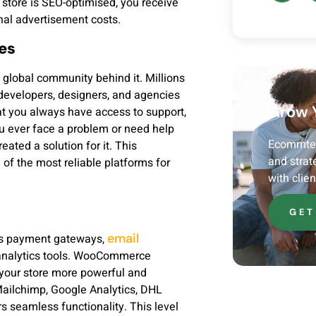
 store is SEO-optimised, you receive
nal advertisement costs.
es
global community behind it. Millions
developers, designers, and agencies
Grow 
 you always have access to support,
ou ever face a problem or need help
Ecommtech
ated a solution for it. This
and strat
 the most reliable platforms for
with clie
GET
email
 as payment gateways,
 analytics tools. WooCommerce
g your store more powerful and
 Mailchimp, Google Analytics, DHL
s seamless functionality. This level