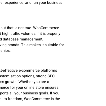
er experience, and run your business
s
but that is not true. WooCommerce
igh traffic volumes if it is properly
 and database management,
ng brands. This makes it suitable for
panies.
st-effective e-commerce platforms
 customisation options, strong SEO
ness growth. Whether you are a
rce for your online store ensures
ports all your business goals. If you
aximum freedom, WooCommerce is the