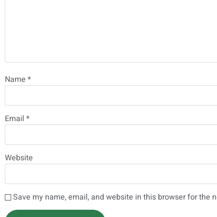
Name
*
Email
*
Website
Save my name, email, and website in this browser for the 