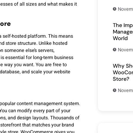
sses of all sizes and what makes it
Novemb
tore
The Imp
Managem
a self-hosted platform. This means
World
nd store structure. Unlike hosted
Novemb
on someone else’s servers,
is essential for long-term business
e way you want. You are free to
Why Sho
 database, and scale your website
WooCom
Store?
Novemb
t popular content management system.
. You can modify every part of your
ions, and design layouts. Thousands of
 storefront that matches your brand
-style store, WooCommerce gives you